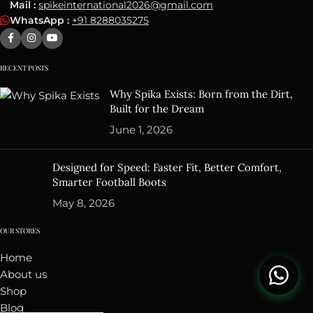
Mail :
spikeinternational2026@gmail.com
WhatsApp :
+91 8288035275
RECENT POSTS
Why Spika Exists: Born from the Dirt,
Built for the Dream
June 1, 2026
Designed for Speed: Faster Fit, Better Comfort,
Smarter Football Boots
May 8, 2026
OUR STORES
Home
About us
Shop
Blog