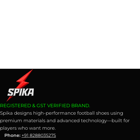
REGISTERED & GST VERIFIED BRAND.
Spika designs high-performance football shoes using
premium materials and advanced technology—built for
players who want more.
Phone:
+91 8288035275