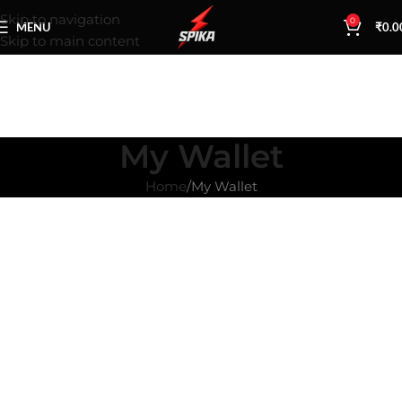
Skip to navigation
0
MENU
₹
0.0
Skip to main content
My Wallet
Home
My Wallet