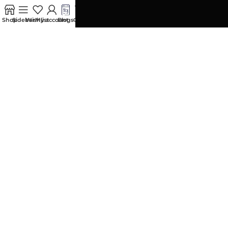
0
Contact us
Shop
Sidebar
Wishlist
My account
Blogs
Cart
ACCOUNT
My Orders
Addresses
Account details
Wishlist
My Wallet
Size Guide
Account Security
My Wallet
Shipment Tracking
POLICIES
Privacy Policy
Replacement and Exchange Policy
Terms and Conditions
Spika India
All rights