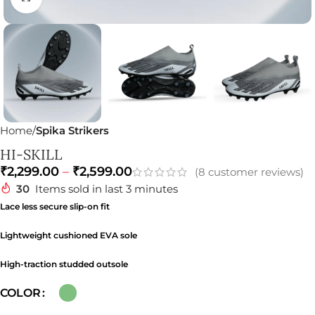
Home
Spika Strikers
HI-SKILL
₹
2,299.00
–
₹
2,599.00
(
8
customer reviews)
30
Items sold in last 3 minutes
Lace less secure slip-on fit
Lightweight cushioned EVA sole
High-traction studded outsole
COLOR