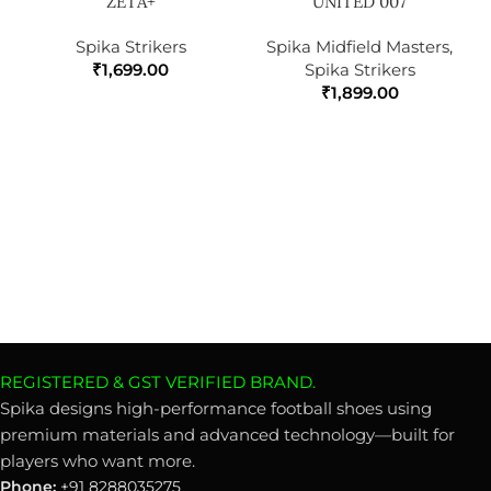
ZETA+
UNITED 007
Spika Strikers
Spika Midfield Masters
,
₹
1,699.00
Spika Strikers
₹
1,899.00
REGISTERED & GST VERIFIED BRAND.
Spika designs high-performance football shoes using
premium materials and advanced technology—built for
players who want more.
Phone:
+91 8288035275