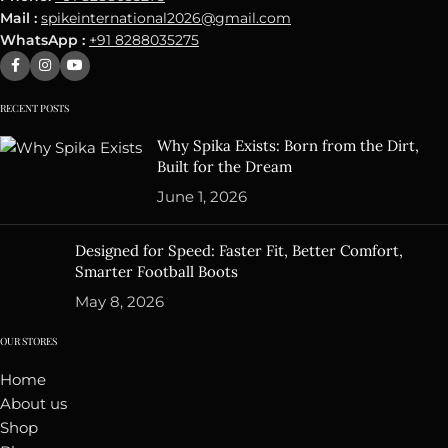
Mail :
spikeinternational2026@gmail.com
WhatsApp :
+91 8288035275
RECENT POSTS
Why Spika Exists: Born from the Dirt,
Built for the Dream
June 1, 2026
Designed for Speed: Faster Fit, Better Comfort,
Smarter Football Boots
May 8, 2026
OUR STORES
Home
About us
Shop