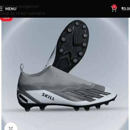
Skip to navigation
0
MENU
₹
0.0
Skip to main content
-12%
Click to enlarge