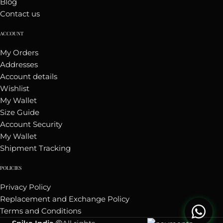
Blog
Contact us
ACCOUNT
My Orders
Addresses
Account details
Wishlist
My Wallet
Size Guide
Account Security
My Wallet
Shipment Tracking
POLICIES
Privacy Policy
Replacement and Exchange Policy
Terms and Conditions