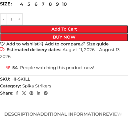
SIZE
4
5
6
7
8
9
10
Add To Cart
BUY NOW
Add to wishlist
Add to compare
Size guide
Estimated delivery dates:
August 11, 2026 – August 13,
2026
54
People watching this product now!
SKU:
HI-SKILL
Category:
Spika Strikers
Share:
DESCRIPTION
ADDITIONAL INFORMATION
REVIEWS (