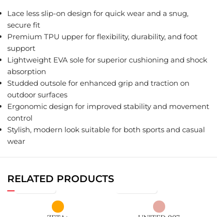
Lace less slip-on design for quick wear and a snug,
secure fit
Premium TPU upper for flexibility, durability, and foot
support
Lightweight EVA sole for superior cushioning and shock
absorption
Studded outsole for enhanced grip and traction on
outdoor surfaces
Ergonomic design for improved stability and movement
control
Stylish, modern look suitable for both sports and casual
wear
RELATED PRODUCTS