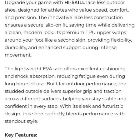
Upgrade your game with
HI-SKILL
lace less outdoor
shoe, designed for athletes who value speed, comfort,
and precision. The innovative lace less construction
ensures a secure, slip-on fit, saving time while delivering
a clean, modern look. Its premium TPU upper wraps
around your foot like a second skin, providing flexibility,
durability, and enhanced support during intense
movement.
The lightweight EVA sole offers excellent cushioning
and shock absorption, reducing fatigue even during
long hours of use. Built for outdoor performance, the
studded outsole delivers superior grip and traction
across different surfaces, helping you stay stable and
confident in every step. With its sleek and futuristic
design, this shoe perfectly blends performance with
standout style.
Key Features: