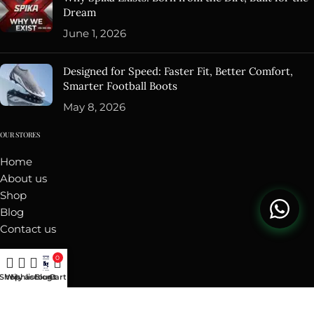
Dream
June 1, 2026
Designed for Speed: Faster Fit, Better Comfort,
Smarter Football Boots
May 8, 2026
OUR STORES
Home
About us
Shop
Blog
Contact us
ACCOUNT
0
Shop
Wishlist
My account
Blogs
Cart
My Orders
Addresses