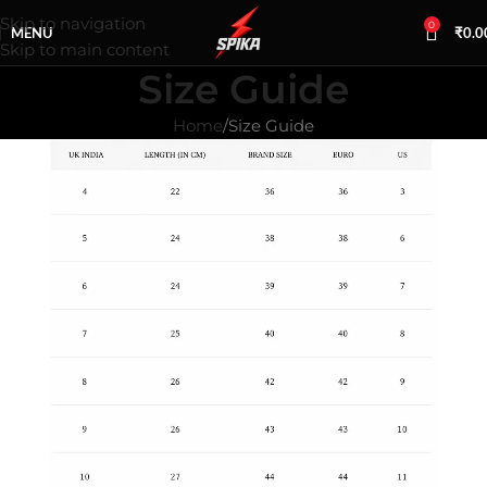
Skip to navigation
0
MENU
₹
0.0
Skip to main content
Size Guide
Home
Size Guide