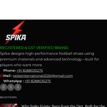
REGISTERED & GST VERIFIED BRAND.
Spika designs high-performance football shoes using
premium materials and advanced technology—built for
players who want more.
Phone:
+91 8288035275
Mail :
spikeinternational2026@gmail.com
WhatsApp :
+91 8288035275
RECENT POSTS
Why Spika Exists: Born from the Dirt, Built for the