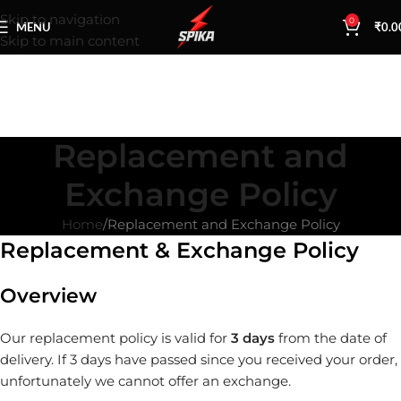
Skip to navigation
0
MENU
₹
0.0
Skip to main content
Replacement and
Exchange Policy
Home
Replacement and Exchange Policy
Replacement & Exchange Policy
Overview
Our replacement policy is valid for
3 days
from the date of
delivery. If 3 days have passed since you received your order,
unfortunately we cannot offer an exchange.