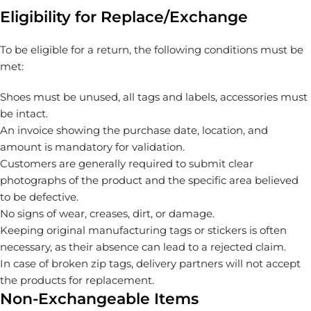
Eligibility for Replace/Exchange
To be eligible for a return, the following conditions must be
met:
Shoes must be unused, all tags and labels, accessories must
be intact.
An invoice showing the purchase date, location, and
amount is mandatory for validation.
Customers are generally required to submit clear
photographs of the product and the specific area believed
to be defective.
No signs of wear, creases, dirt, or damage.
Keeping original manufacturing tags or stickers is often
necessary, as their absence can lead to a rejected claim.
In case of broken zip tags, delivery partners will not accept
the products for replacement.
Non-Exchangeable Items