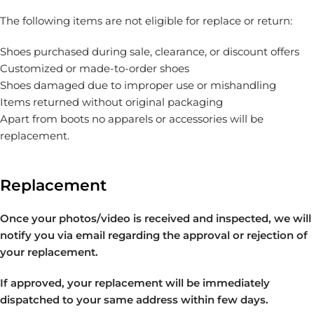
The following items are not eligible for replace or return:
Shoes purchased during sale, clearance, or discount offers
Customized or made-to-order shoes
Shoes damaged due to improper use or mishandling
Items returned without original packaging
Apart from boots no apparels or accessories will be
replacement.
Replacement
Once your photos/video is received and inspected, we will
notify you via email regarding the approval or rejection of
your replacement.
If approved, your replacement will be immediately
dispatched to your same address within few days.