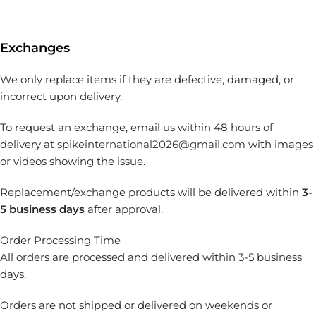
Exchanges
We only replace items if they are defective, damaged, or
incorrect upon delivery.
To request an exchange, email us within 48 hours of
delivery at
spikeinternational2026@gmail.com
with images
or videos showing the issue.
Replacement/exchange products will be delivered within
3-
5 business days
after approval.
Order Processing Time
All orders are processed and delivered within 3-5 business
days.
Orders are not shipped or delivered on weekends or