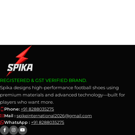
REGISTERED & GST VERIFIED BRAND.
Spika designs high-performance football shoes using
premium materials and advanced technology—built for
players who want more.
Phone:
+91 8288035275
Mail :
spikeinternational2026@gmail.com
WhatsApp :
+91 8288035275