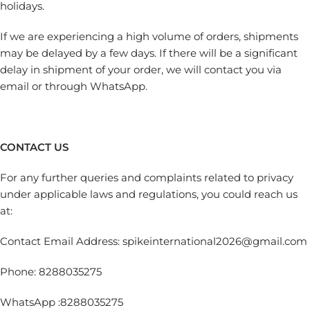
holidays.
If we are experiencing a high volume of orders, shipments
may be delayed by a few days. If there will be a significant
delay in shipment of your order, we will contact you via
email or through WhatsApp.
CONTACT US
For any further queries and complaints related to privacy
under applicable laws and regulations, you could reach us
at:
Contact Email Address: spikeinternational2026@gmail.com
Phone: 8288035275
WhatsApp :8288035275