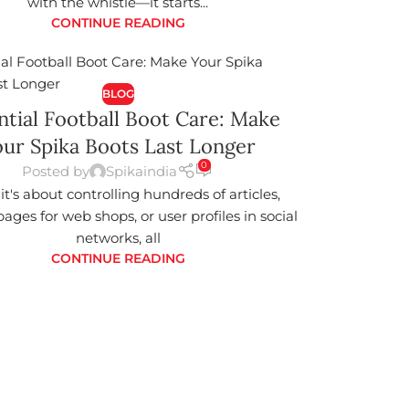
with the whistle—it starts...
CONTINUE READING
BLOG
ntial Football Boot Care: Make
ur Spika Boots Last Longer
0
Posted by
Spikaindia
t's about controlling hundreds of articles,
ages for web shops, or user profiles in social
networks, all
CONTINUE READING