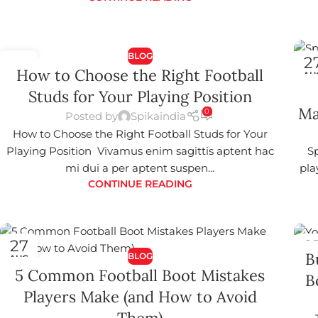
BLOG
27
2
How to Choose the Right Football
AUG
AU
Studs for Your Playing Position
Ma
0
Posted by
Spikaindia
How to Choose the Right Football Studs for Your
Playing Position Vivamus enim sagittis aptent hac
Sp
mi dui a per aptent suspen...
pla
CONTINUE READING
27
2
B
BLOG
AUG
AU
5 Common Football Boot Mistakes
B
Players Make (and How to Avoid