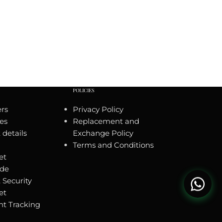
POLICIES
rs
Privacy Policy
es
Replacement and
details
Exchange Policy
Terms and Conditions
et
ide
 Security
et
t Tracking