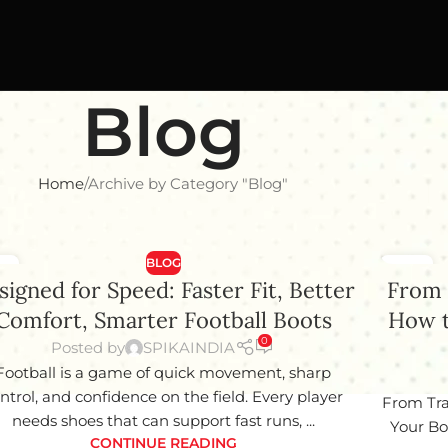
Blog
Home
Archive by Category "Blog"
BLOG
8
15
signed for Speed: Faster Fit, Better
From 
Y
JAN
Comfort, Smarter Football Boots
How t
0
Posted by
SPIKAINDIA
Football is a game of quick movement, sharp
ntrol, and confidence on the field. Every player
From Tra
needs shoes that can support fast runs, ...
Your Bo
CONTINUE READING