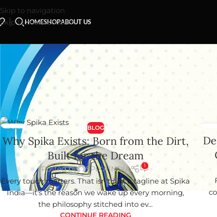
Skip to navigation
Skip to main content
HOME
SHOP
ABOUT US
Your blog category
BLOG
01
0
De
Why Spika Exists: Born from the Dirt,
JUN
MA
Built for the Dream
1
Posted by
SPIKAINDIA
Every touch matters. That isn't just a tagline at Spika
co
India—it's the reason we wake up every morning,
the philosophy stitched into ev...
CONTINUE READING