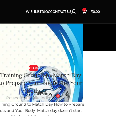
0
WISHLIST
BLOG
CONTACT US
₹
0.00
BLOG
Training Ground to Match Day:
o Prepare Your Boots and Your
Body
0
Posted by
Spikaindia
ining Ground to Match Day How to Prepare
ots and Your Body Match day doesn’t start