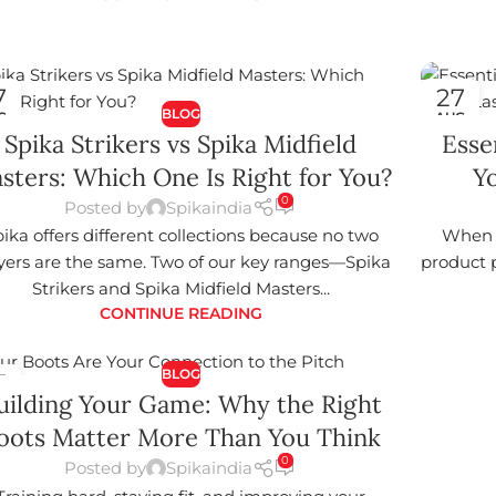
7
27
BLOG
G
AUG
Spika Strikers vs Spika Midfield
Esse
sters: Which One Is Right for You?
Yo
0
Posted by
Spikaindia
ika offers different collections because no two
When i
yers are the same. Two of our key ranges—Spika
product p
Strikers and Spika Midfield Masters...
CONTINUE READING
BLOG
7
uilding Your Game: Why the Right
G
oots Matter More Than You Think
0
Posted by
Spikaindia