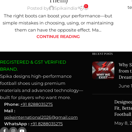
Them)
0
te
Posted by
Spikaindia
The right boots can boost your performance—but
simple mistakes in choosing, using, or maintaining
them can have the opposite effect. Ma...
CONTINUE READING
RECENT POSTS
REGISTERED & GST VERIFIED
Why Sp
BRAND.
from t
Spika designs high-performance
Drea
football shoes using premium
June 1
materials and advanced technology—
built for players who want more.
Designed
Phone:
+91 8288035275
Fit, Bet
Mail :
Football
spikeinternational2026@gmail.com
May 8, 
WhatsApp :
+91 8288035275