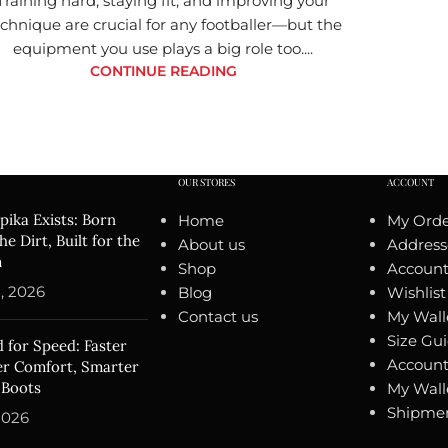
Training hard, staying fit, and improving your
chnique are crucial for any footballer—but the
equipment you use plays a big role too....
CONTINUE READING
OUR STORES
ACCOUNT
ika Exists: Born
Home
My Orde
he Dirt, Built for the
About us
Address
m
Shop
Account 
, 2026
Blog
Wishlist
Contact us
My Wall
Size Gu
 for Speed: Faster
Account
ter Comfort, Smarter
 Boots
My Wall
Shipmen
2026