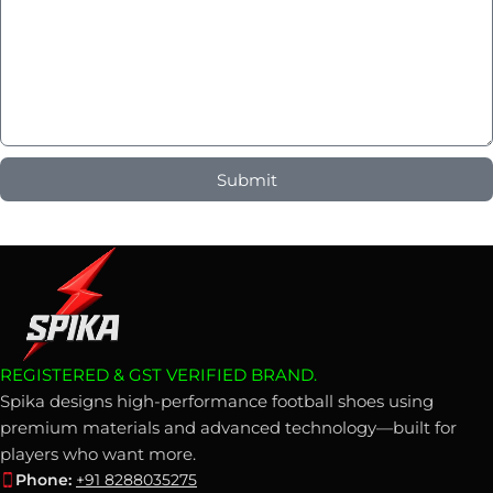
Submit
REGISTERED & GST VERIFIED BRAND.
Spika designs high-performance football shoes using
premium materials and advanced technology—built for
players who want more.
Phone:
+91 8288035275