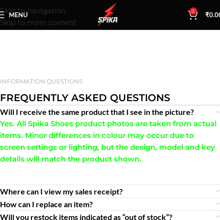
Skip to navigation
0
MENU
₹
0.0
Skip to main content
INFORMATION QUESTIONS
FREQUENTLY ASKED QUESTIONS
Will I receive the same product that I see in the picture?
Yes. All Spika Shoes product photos are taken from actual
items. Minor differences in colour may occur due to
screen settings or lighting, but the design, model and key
details will match the product shown.
Where can I view my sales receipt?
How can I replace an item?
Will you restock items indicated as “out of stock”?