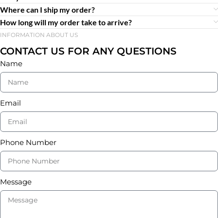
Where can I ship my order?
How long will my order take to arrive?
INFORMATION ABOUT US
CONTACT US FOR ANY QUESTIONS
Name
Email
Phone Number
Message