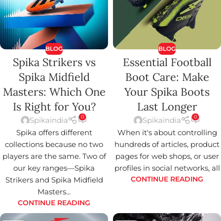
BLOG
BLOG
Spika Strikers vs
Essential Football
Spika Midfield
Boot Care: Make
Masters: Which One
Your Spika Boots
Is Right for You?
Last Longer
0
0
Spikaindia
Spikaindia
Spika offers different
When it's about controlling
collections because no two
hundreds of articles, product
players are the same. Two of
pages for web shops, or user
our key ranges—Spika
profiles in social networks, all
Strikers and Spika Midfield
CONTINUE READING
Masters...
CONTINUE READING