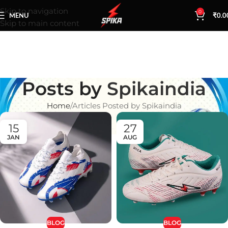
Skip to navigation
0
MENU
₹
0.0
Skip to main content
Posts by
Spikaindia
Home
Articles Posted by Spikaindia
15
27
JAN
AUG
BLOG
BLOG