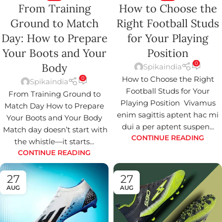
From Training
How to Choose the
Ground to Match
Right Football Studs
Day: How to Prepare
for Your Playing
Your Boots and Your
Position
0
Body
Spikaindia
How to Choose the Right
0
Spikaindia
Football Studs for Your
From Training Ground to
Playing Position Vivamus
Match Day How to Prepare
enim sagittis aptent hac mi
Your Boots and Your Body
dui a per aptent suspen...
Match day doesn’t start with
CONTINUE READING
the whistle—it starts...
CONTINUE READING
27
27
AUG
AUG