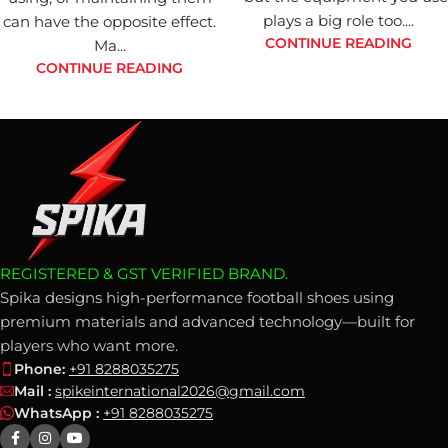
plays a big role too....
can have the opposite effect.
CONTINUE READING
Ma...
CONTINUE READING
REGISTERED & GST VERIFIED BRAND.
Spika designs high-performance football shoes using
premium materials and advanced technology—built for
players who want more.
Phone:
+91 8288035275
Mail :
spikeinternational2026@gmail.com
WhatsApp :
+91 8288035275