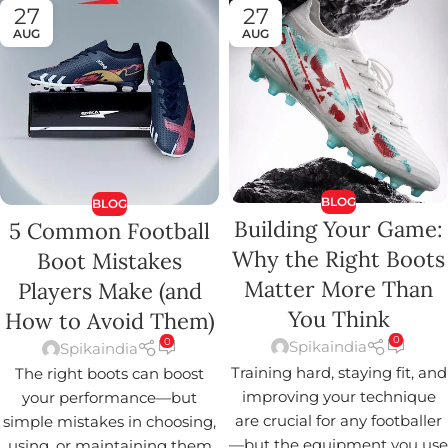
27
27
AUG
AUG
BLOG
BLOG
Building Your Game:
5 Common Football
Why the Right Boots
Boot Mistakes
Matter More Than
Players Make (and
You Think
How to Avoid Them)
0
0
Spikaindia
Spikaindia
Training hard, staying fit, and
The right boots can boost
improving your technique
your performance—but
are crucial for any footballer
simple mistakes in choosing,
—but the equipment you use
using, or maintaining them