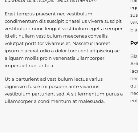
curabitur ullamcorper tellus fermentum.
nam
ege
Eget tempus praesent nec vestibulum
sus
condimentum dis suscipit phasellus viverra suscipit
ves
vestibulum nunc feugiat vestibulum eget a semper
bla
id elit nullam vestibulum maecenas convallis
Po
volutpat porttitor vivamus et. Nascetur laoreet
ipsum placerat odio a dolor torquent adipiscing ac
Bla
aliquam mollis proin venenatis ullamcorper
Adi
imperdiet non ante a.
iac
hen
Ut a parturient ad vestibulum lectus varius
qui
dignissim fusce mi posuere ante vivamus
neq
vestibulum parturient sed. A sit fermentum purus a
ent
ullamcorper a condimentum at malesuada.