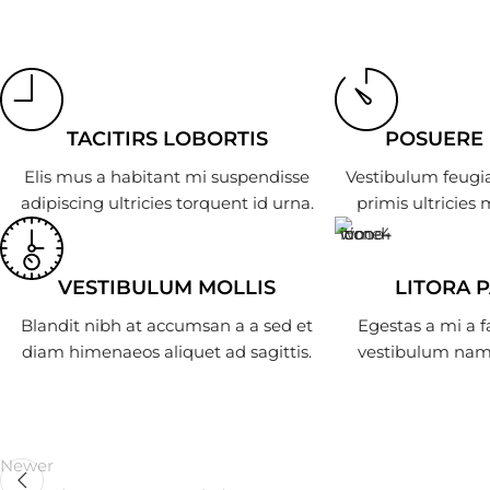
TACITIRS LOBORTIS
POSUERE
Elis mus a habitant mi suspendisse
Vestibulum feugia
adipiscing ultricies torquent id urna.
primis ultricies 
VESTIBULUM MOLLIS
LITORA 
Blandit nibh at accumsan a a sed et
Egestas a mi a 
diam himenaeos aliquet ad sagittis.
vestibulum nam 
Newer