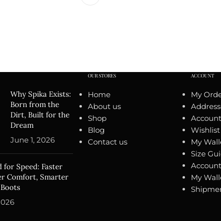
OUR STORES
ACCOUNT
Why Spika Exists:
Home
My Orde
Born from the
About us
Address
Dirt, Built for the
Shop
Account 
Dream
Blog
Wishlist
June 1, 2026
Contact us
My Wall
Size Gu
Account
 for Speed: Faster
ter Comfort, Smarter
My Wall
 Boots
Shipmen
2026