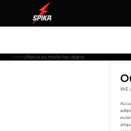
Home
Netus eu mollis hac dignis
O
WE 
Accu
adip
euis
aliq