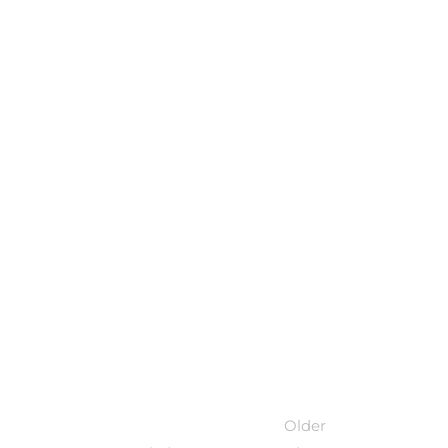
Older