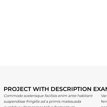
PROJECT WITH DESCRIPTION EX
Commodo scelerisque facilisis enim ante habitant
Var
suspendisse fringilla ad a primis malesuada
fer