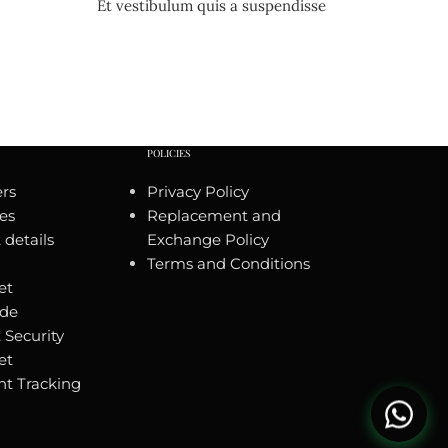
Et vestibulum quis a suspendisse
POLICIES
rs
Privacy Policy
es
Replacement and
details
Exchange Policy
Terms and Conditions
et
ide
 Security
et
t Tracking