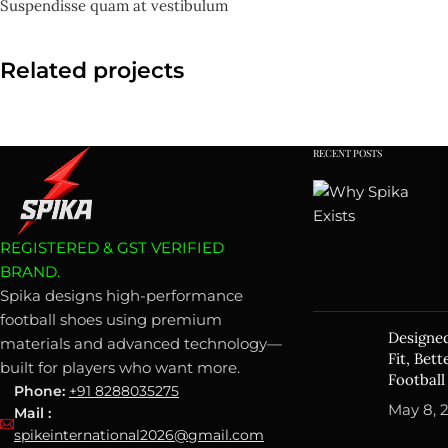
Suspendisse quam at vestibulum
Related projects
RECENT POSTS
Furniture
A lacus bibendum pulvinar
REGISTERED & GST VERIFIED
BRAND.
Spika designs high-performance
football shoes using premium
Designed
materials and advanced technology—
Fit, Bet
built for players who want more.
Football
Phone:
+91 8288035275
May 8, 
Mail :
spikeinternational2026@gmail.com