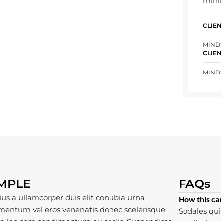
mini
CLIE
MIND
CLIE
MIND
AMPLE
FAQs
ius a ullamcorper duis elit conubia urna
How this ca
mentum vel eros venenatis donec scelerisque
Sodales qui