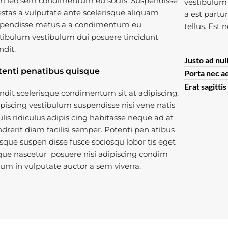
 leo sem condimentum eu sociis. Suspendisse
vestibulum 
stas a vulputate ante scelerisque aliquam
a est partu
pendisse metus a a condimentum eu
tellus. Est 
tibulum vestibulum dui posuere tincidunt
ndit.
Justo ad nul
tenti penatibus quisque
Porta nec a
Erat sagitti
ndit scelerisque condimentum sit at adipiscing.
piscing vestibulum suspendisse nisi vene natis
ulis ridiculus adipis cing habitasse neque ad at
drerit diam facilisi semper. Potenti pen atibus
sque suspen disse fusce sociosqu lobor tis eget
ue nascetur posuere nisi adipiscing condim
um in vulputate auctor a sem viverra.