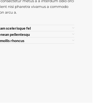
consectetur metus a a interdum odio orci
rient nisi pharetra vivamus a commodo
non arcu a.
lam scelerisque fel
enean pellentesqu
s mollis rhoncus