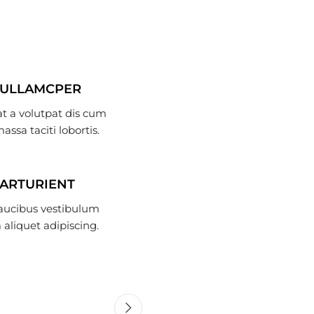
 ULLAMCPER
t a volutpat dis cum
massa taciti lobortis.
PARTURIENT
faucibus vestibulum
aliquet adipiscing.